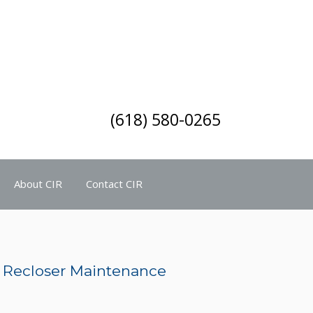
(618) 580-0265
About CIR
Contact CIR
it Recloser Maintenance