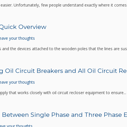
es easier. Unfortunately, few people understand exactly where it comes
 Quick Overview
eave your thoughts
and the devices attached to the wooden poles that the lines are su
 Oil Circuit Breakers and All Oil Circuit 
eave your thoughts
pply that works closely with oil circuit recloser equipment to ensure..
 Between Single Phase and Three Phase El
ave your thoughts