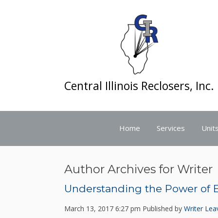
Central Illinois Reclosers, Inc.
Home
Services
Units
Author Archives for Writer
Understanding the Power of El
March 13, 2017 6:27 pm
Published by
Writer
Lea