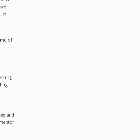
y we
. In
s
some of
s
ctric),
ting
ship and
 mentor