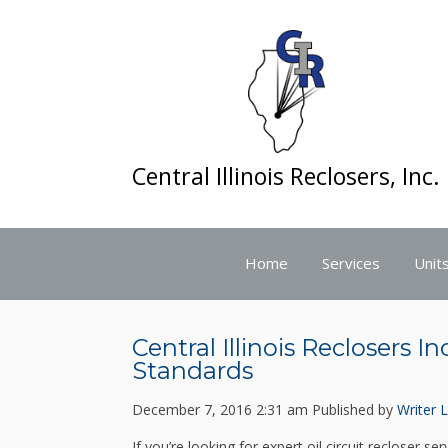
Central Illinois Reclosers, Inc.
Home
Services
Units
Central Illinois Reclosers I
Standards
December 7, 2016 2:31 am
Published by
Writer
L
If you’re looking for expert oil circuit recloser