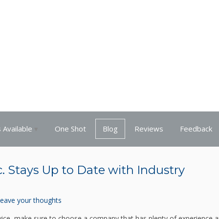
 Available
One Shot
Blog
Reviews
Feedback
nc. Stays Up to Date with Industry
eave your thoughts
 service, make sure to choose a company that has plenty of experience a