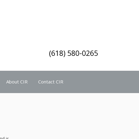
(618) 580-0265
About CIR
Contact CIR
nd is