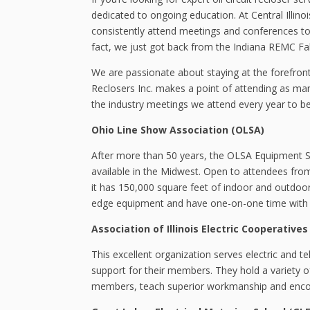
dedicated to ongoing education. At Central Illino
consistently attend meetings and conferences to 
fact, we just got back from the Indiana REMC Fa
We are passionate about staying at the forefront 
Reclosers Inc. makes a point of attending as man
the industry meetings we attend every year to b
Ohio Line Show Association (OLSA)
After more than 50 years, the OLSA Equipment
available in the Midwest. Open to attendees from al
it has 150,000 square feet of indoor and outdoor
edge equipment and have one-on-one time with re
Association of Illinois Electric Cooperatives 
This excellent organization serves electric and t
support for their members. They hold a variety 
members, teach superior workmanship and encour