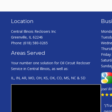
Location
Bus
Central Illinois Reclosers Inc
Monday
Greenville, IL 62246
Tuesda
Phone:
(618) 580-0265
Wednes
Thursd
Areas Served
Friday
Saturd
Your number one solution for Oil Circuit Recloser
Sunday
Service in Central Illinois, as well as:
IL, IN, AR, MO, OH, KS, OK, CO, MS, NC & SD
Joel R
"(Tra
peopl