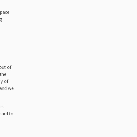
space
g
out of
 the
ny of
, and we
is
hard to