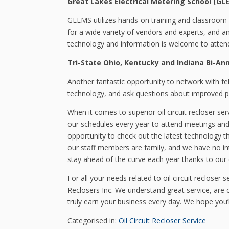
Great Lakes Electrical Metering School (GL
GLEMS utilizes hands-on training and classroom l
for a wide variety of vendors and experts, and a
technology and information is welcome to atten
Tri-State Ohio, Kentucky and Indiana Bi-An
Another fantastic opportunity to network with fe
technology, and ask questions about improved p
When it comes to superior oil circuit recloser s
our schedules every year to attend meetings and
opportunity to check out the latest technology 
our staff members are family, and we have no inte
stay ahead of the curve each year thanks to our
For all your needs related to oil circuit recloser
Reclosers Inc. We understand great service, are 
truly earn your business every day. We hope you’ll
Categorised in:
Oil Circuit Recloser Service