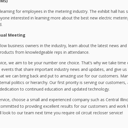
EMS)
earning for employees in the metering industry. The exhibit hall has 
nyone interested in learning more about the best new electric meterin
d.
nual Meeting
llow business owners in the industry, learn about the latest news and
roducts from knowledgeable reps in attendance.
ervice, we aim to be your number one choice. That’s why we take time 
 events that share important industry news and updates, and give us
that we can bring back and put to amazing use for our customers. Ma
rnal politics or hierarchy. Our first priority is serving our customers
 dedication to continued education and updated technology.
 service, choose a small and experienced company such as Central Illino
committed to providing excellent results for our customers and work 
 look to our team next time you require oil circuit recloser service!