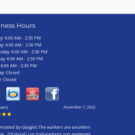
iness Hours
: 6:00 AM - 2:30 PM
y: 6:00 AM - 2:30 PM
day: 6:00 AM - 2:30 PM
ay: 6:00 AM - 2:30 PM
: 6:00 AM - 2:30 PM
ay: Closed
: Closed
ivero
November 7, 2023
nslated by Google) The workers are excellent
e__(Original)_Los trabajadores son exelentes