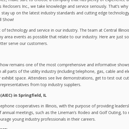
is Reclosers Inc., we take knowledge and service seriously. That’s wh
stay up on the latest industry standards and cutting edge technology
ll Show!
of technology and service in our industry. The team at Central Illinoi
y area events as possible that relate to our industry. Here are just 
etter serve our customers.
 Show remains one of the most comprehensive and informative show
l parts of the utility industry (including telephone, gas, cable and ele
 exhibit space. Attendees see live demonstrations, get to test out cut
presentatives from top industry suppliers.
(AIEC) in Springfield, IL
elephone cooperatives in Illinois, with the purpose of providing leader
of annual meetings, such as the Lineman’s Rodeo and Golf Outing, to
age young industry professionals in their careers.