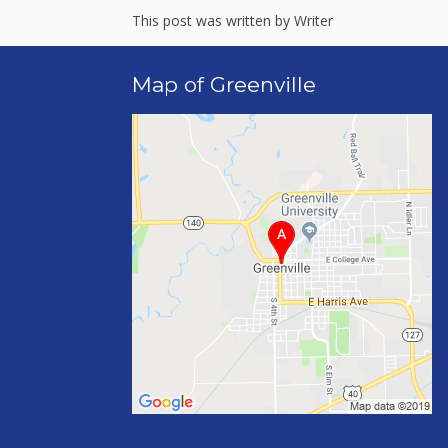
This post was written by Writer
Map of Greenville